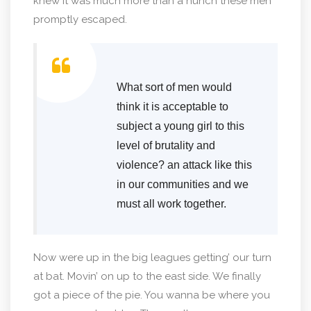
knew it was much more than a hunch these men
promptly escaped.
What sort of men would
think it is acceptable to
subject a young girl to this
level of brutality and
violence? an attack like this
in our communities and we
must all work together.
Now were up in the big leagues getting’ our turn
at bat. Movin’ on up to the east side. We finally
got a piece of the pie. You wanna be where you