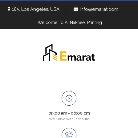
185, Los Angeles, USA
info@emarat.com
Welcome To Al Nakheel Printing
09:00 am - 06:00 pm
We Serve with Pleasure