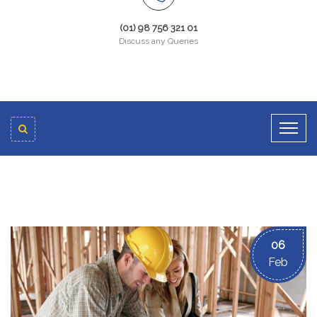
(01) 98 756 321 01
Discuss any Queries
06
Feb