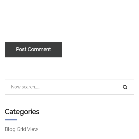
Post Comment
Categories
Blog Grid View