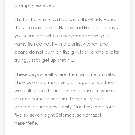
promptly escaped.
That is the way we all be came the Brady Bunch
these to days are all Happy and Free these days
you wanna be where everybody knows your
name fish do not fry in the artist kitchen and
beans do not burn on the grill took a whole lotta
trying just to get up that hill.
These days are all share them with me oh baby.
They were four men living all together yet they
were all alone. Their house is a museum where
people come to see ‘em. They really are a
scream the Addams Family. One two three four
five six seven eight Sclemeel schlemazel
hasenfeffe.