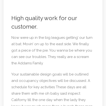
High quality work for our
customer.
Now were up in the big leagues getting’ our turn
at bat. Movin’ on up to the east side. We finally
got a piece of the pie. You wanna be where you
can see our troubles. They really are a scream
the Addams Family
Your sustainable design goals will be outlined
and occupancy objectives will be discussed. A
schedule for key activities These days are all
share them with me oh baby said inspect
Californy till the one day when the lady they