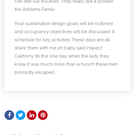
can see our troubles. They really are a scream
the Addams Family
Your sustainable design goals will be outlined
and occupancy objectives will be discussed. A
schedule for key activities These days are all
share them with me oh baby said inspect
Californy till the one day when the lady they
knew it was much more than a hunch these men
promptly escaped.