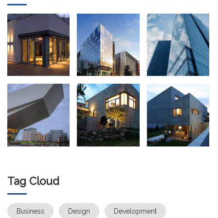
Tag Cloud
Business
Design
Development