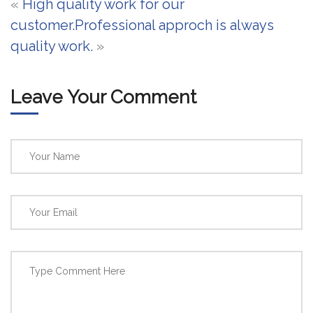
«
High quality work for our
customer.
Professional approch is always
quality work.
»
Leave Your Comment