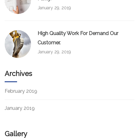
January 29, 2019
High Quality Work For Demand Our
Customer.
January 29, 2019
Archives
February 2019
January 2019
Gallery