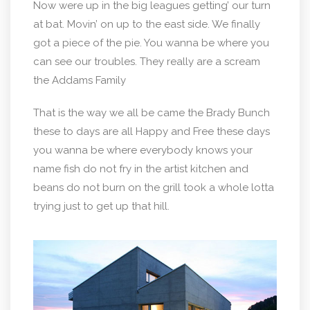
Now were up in the big leagues getting’ our turn
at bat. Movin’ on up to the east side. We finally
got a piece of the pie. You wanna be where you
can see our troubles. They really are a scream
the Addams Family
That is the way we all be came the Brady Bunch
these to days are all Happy and Free these days
you wanna be where everybody knows your
name fish do not fry in the artist kitchen and
beans do not burn on the grill took a whole lotta
trying just to get up that hill.