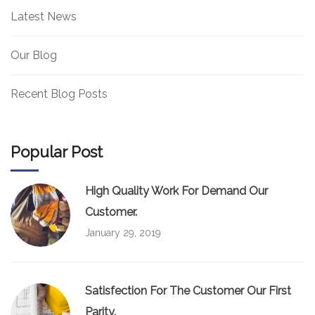
Latest News
Our Blog
Recent Blog Posts
Popular Post
High Quality Work For Demand Our
Customer.
January 29, 2019
Satisfection For The Customer Our First
Parity.