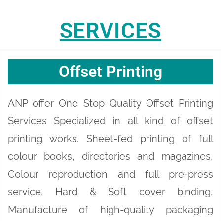
SERVICES
Offset Printing
ANP offer One Stop Quality Offset Printing
Services Specialized in all kind of offset
printing works. Sheet-fed printing of full
colour books, directories and magazines,
Colour reproduction and full pre-press
service, Hard & Soft cover binding,
Manufacture of high-quality packaging