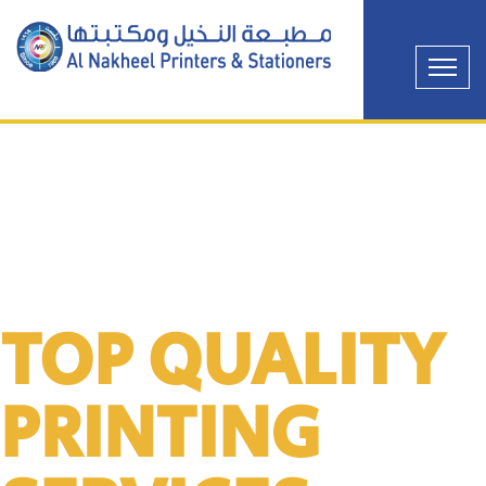
TOP QUALITY
PRINTING