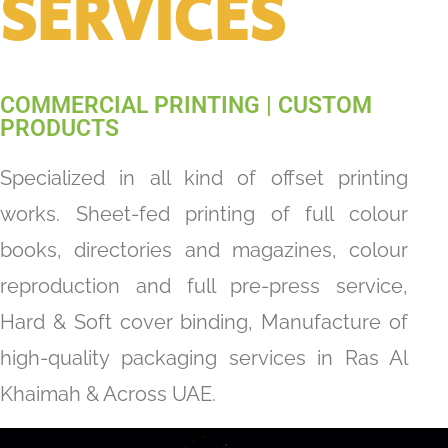
SERVICES​
COMMERCIAL PRINTING | CUSTOM
PRODUCTS
Specialized in all kind of offset printing
works. Sheet-fed printing of full colour
books, directories and magazines, colour
reproduction and full pre-press service,
Hard & Soft cover binding, Manufacture of
high-quality packaging services in Ras Al
Khaimah & Across UAE.