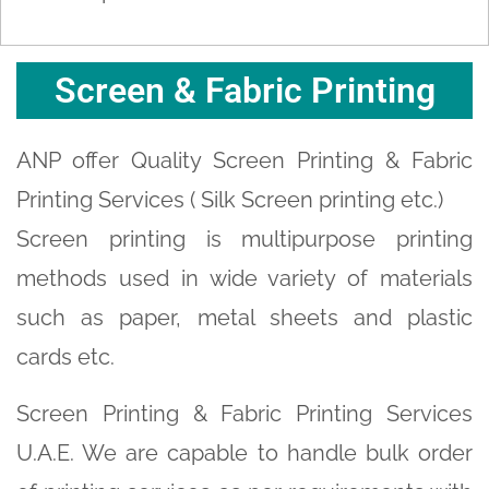
Screen & Fabric Printing
ANP offer Quality Screen Printing & Fabric
Printing Services ( Silk Screen printing etc.)
Screen printing is multipurpose printing
methods used in wide variety of materials
such as paper, metal sheets and plastic
cards etc.
Screen Printing & Fabric Printing Services
U.A.E. We are capable to handle bulk order