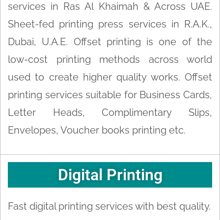
services in Ras Al Khaimah & Across UAE.
Sheet-fed printing press services in R.A.K.,
Dubai, U.A.E. Offset printing is one of the
low-cost printing methods across world
used to create higher quality works. Offset
printing services suitable for Business Cards,
Letter Heads, Complimentary Slips,
Envelopes, Voucher books printing etc.
Digital Printing
Fast digital printing services with best quality.