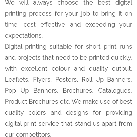
We will always choose the best digital
printing process for your job to bring it on
time, cost effective and exceeding your
expectations.
Digital printing suitable for short print runs
and projects that need to be printed quickly,
with excellent colour and quality output.
Leaflets, Flyers, Posters, Roll Up Banners,
Pop Up Banners, Brochures, Catalogues,
Product Brochures etc. We make use of best
quality colors and designs for providing
digital print service that stand us apart from
our competitors.