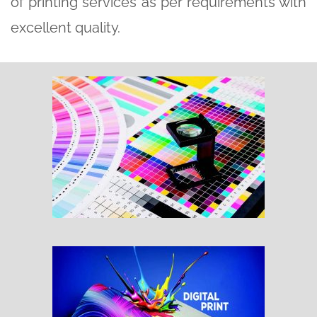
of printing services as per requirements with
excellent quality.