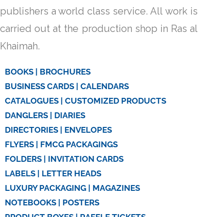
publishers a world class service. All work is
carried out at the production shop in Ras al
Khaimah.
BOOKS | BROCHURES
BUSINESS CARDS | CALENDARS
CATALOGUES | CUSTOMIZED PRODUCTS
DANGLERS | DIARIES
DIRECTORIES | ENVELOPES
FLYERS | FMCG PACKAGINGS
FOLDERS | INVITATION CARDS
LABELS | LETTER HEADS
LUXURY PACKAGING | MAGAZINES
NOTEBOOKS | POSTERS