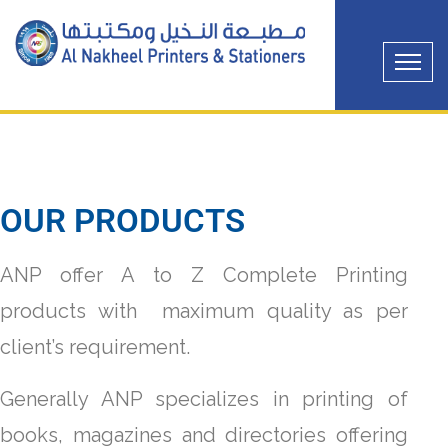
OUR PRODUCTS
ANP offer A to Z Complete Printing
products with maximum quality as per
client’s requirement.
Generally ANP specializes in printing of
books, magazines and directories offering