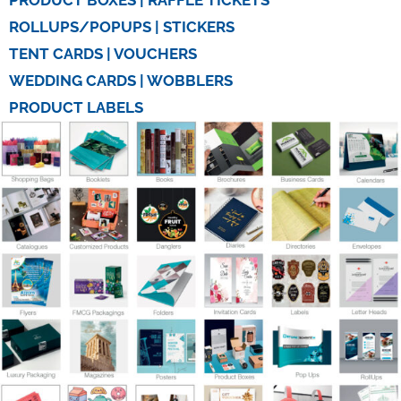
PRODUCT BOXES | RAFFLE TICKETS
ROLLUPS/POPUPS | STICKERS
TENT CARDS | VOUCHERS
WEDDING CARDS | WOBBLERS
PRODUCT LABELS