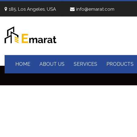
185, Los Angeles, USA
info@emarat.com
HOME
ABOUT US
SERVICES
PRODUCTS