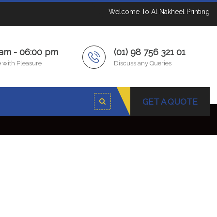
Welcome To Al Nakheel Printing
 am - 06:00 pm
(01) 98 756 321 01
 with Pleasure
Discuss any Queries
GET A QUOTE