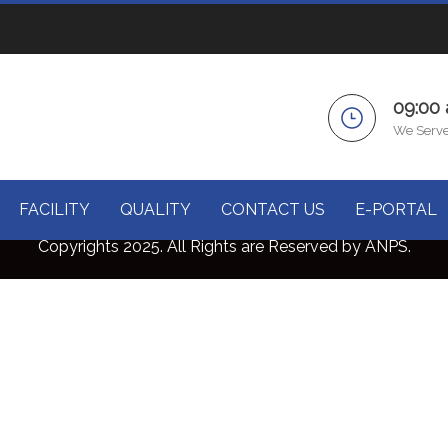
09:00
We Serve
FACILITY
QUALITY
CONTACT US
E-PORTAL
Copyrights 2025. All Rights are Reserved by ANPS.