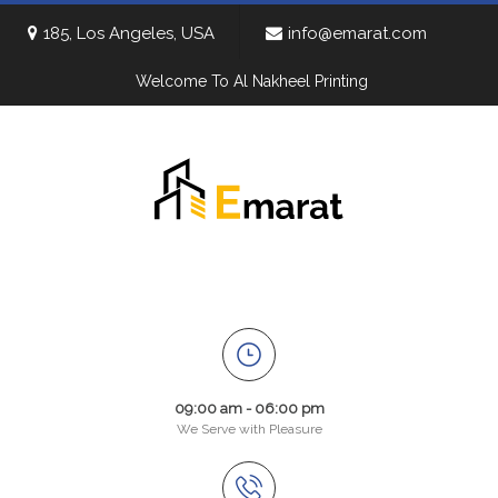
185, Los Angeles, USA
info@emarat.com
Welcome To Al Nakheel Printing
09:00 am - 06:00 pm
We Serve with Pleasure