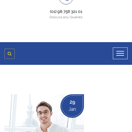
(01) 98 756 321 01
Discuss any Queries
29
Jan