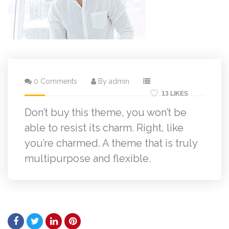
0 Comments
By admin
13 LIKES
Don’t buy this theme, you won’t be
able to resist its charm. Right, like
you’re charmed. A theme that is truly
multipurpose and flexible.