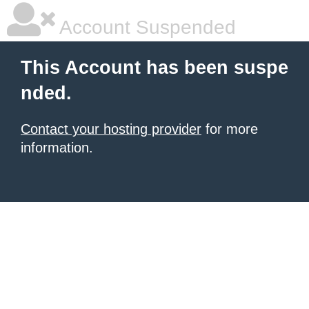
Account Suspended
This Account has been suspe
nded.
Contact your hosting provider
for more
information.