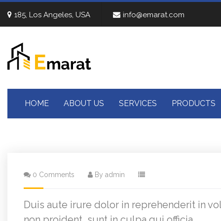
185, Los Angeles, USA
info@emarat.com
HOME
ABOUT US
SERVICES
PRODUCTS
0 Comments
By admin
Duis aute irure dolor in reprehenderit in vo
non proident, sunt in culpa qui officia .