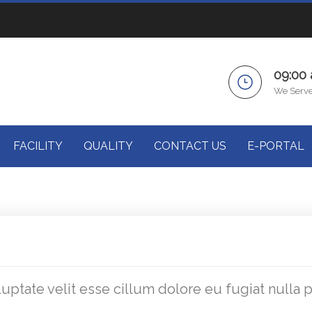
09:00
We Serve
FACILITY
QUALITY
CONTACT US
E-PORTAL
luptate velit esse cillum dolore eu fugiat nulla 