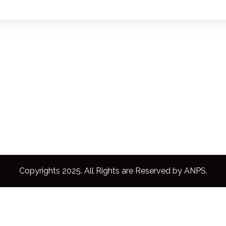
Copyrights 2025. All Rights are Reserved by ANPS.