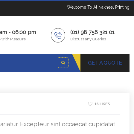
Welcome To Al Nakheel Printing
 am - 06:00 pm
(01) 98 756 321 01
 with Pleasure
Discuss any Queries
GET A QUOTE
16 LIKES
pariatur. Excepteur sint occaecat cupidatat