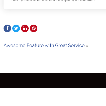
Awesome Feature with Great Service
»