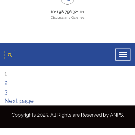
(01) 98 756 321 01
Discuss any Queries
1
2
3
Next page
Copyrights 2025. All Rights are Reserved by ANPS.