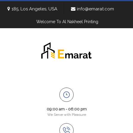
185, Los Angeles, USA
info@emarat.com
Welcome To Al Nakheel Printing
09:00 am - 06:00 pm
We Serve with Pleasure