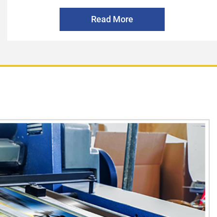
Read More