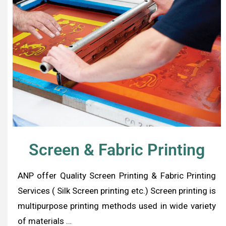
Screen & Fabric Printing
ANP offer Quality Screen Printing & Fabric Printing
Services ( Silk Screen printing etc.) Screen printing is
multipurpose printing methods used in wide variety
of materials …