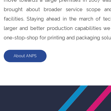
move towards a large premises in 2007 was 
brought about broader service scope and
facilities. Staying ahead in the march of te
larger and better production capabilities w
one-stop-shop for printing and packaging solu
About ANPS