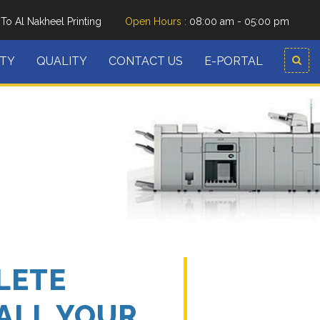
o Al Nakheel Printing
Open Hours :
08:00 am - 05:00 pm
ITY
QUALITY
CONTACT US
E-PORTAL
LETE
ALL YOUR