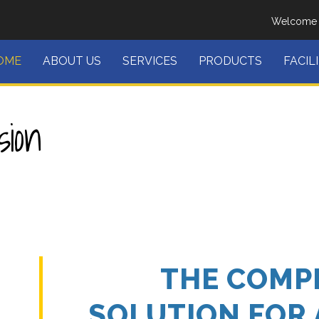
Welcome T
OME
ABOUT US
SERVICES
PRODUCTS
FACIL
ion
THE COMP
SOLUTION FOR 