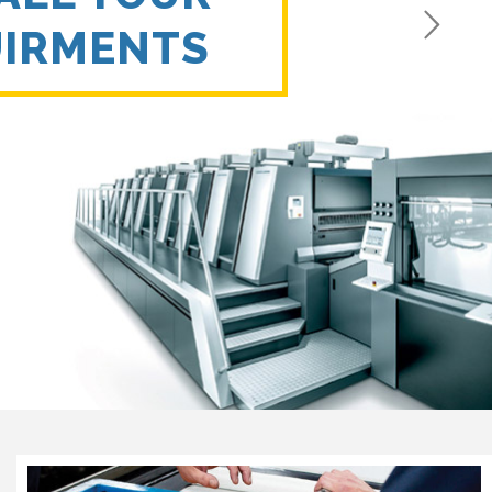
UIRMENTS