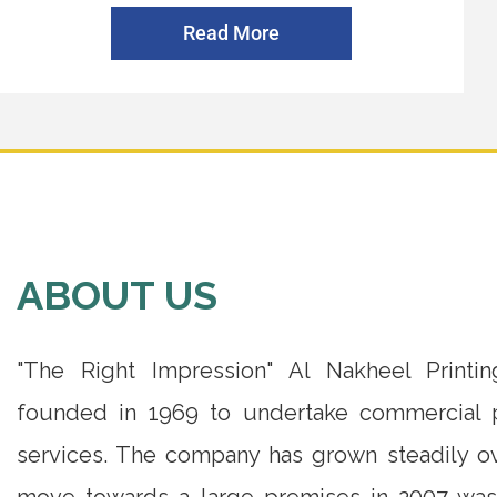
Read More
ABOUT US
"The Right Impression" Al Nakheel Print
founded in 1969 to undertake commercial p
services. The company has grown steadily ov