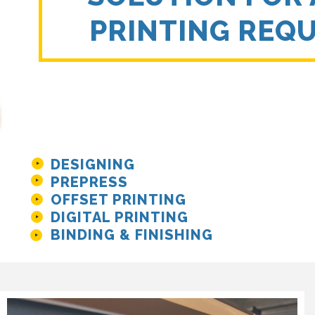
PRINTING REQ
DESIGNING
PREPRESS
OFFSET PRINTING
DIGITAL PRINTING
BINDING & FINISHING