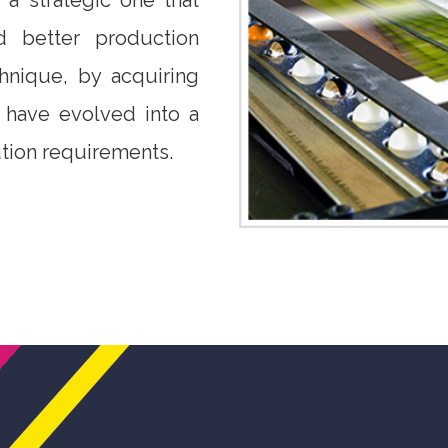
a strategic one that
 better production
chnique, by acquiring
e have evolved into a
tion requirements.