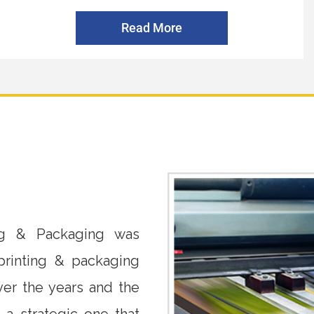
Read More
ing & Packaging was
rinting & packaging
er the years and the