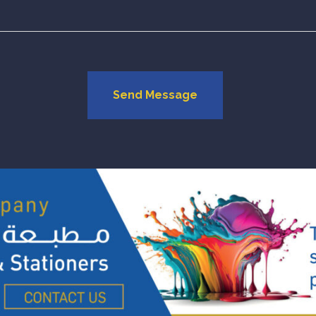
Send Message