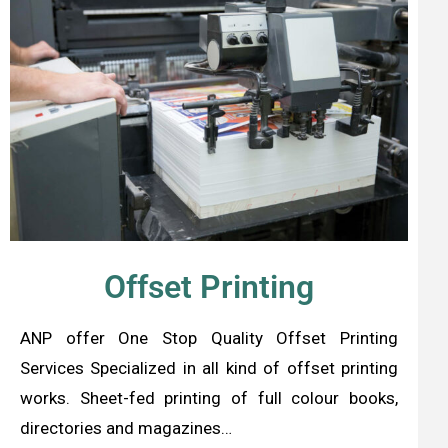
Offset Printing
ANP offer One Stop Quality Offset Printing
Services Specialized in all kind of offset printing
works. Sheet-fed printing of full colour books,
directories and magazines…