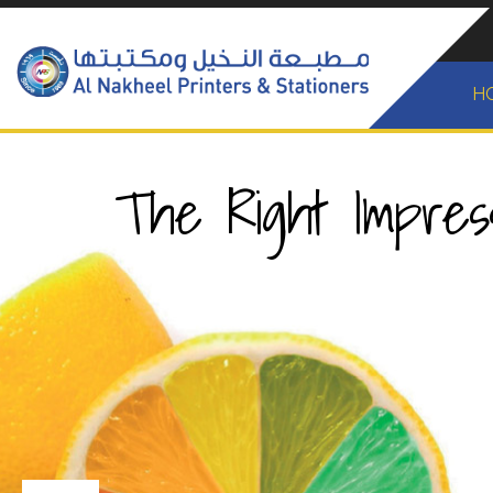
H
The Right Impress
New Layer