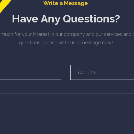
Write a Message
Have Any Questions?
much for your interest in our company and our services and 
questions, please write us a message now!