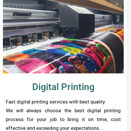
Digital Printing
Fast digital printing services with best quality.
We will always choose the best digital printing
process for your job to bring it on time, cost
effective and exceeding your expectations…