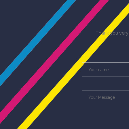
Thank you very 