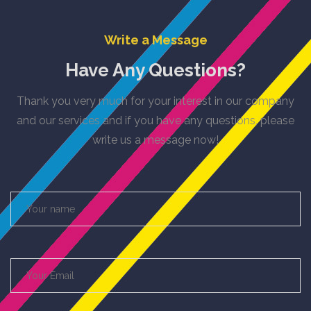
Write a Message
Have Any Questions?
Thank you very much for your interest in our company
and our services and if you have any questions, please
write us a message now!