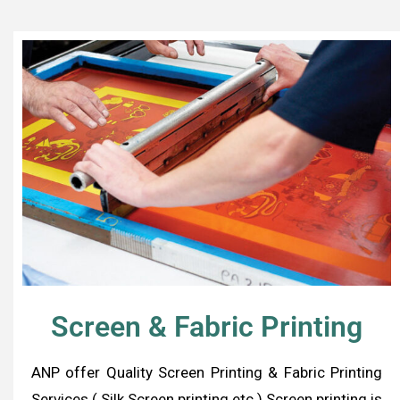
Screen & Fabric Printing
ANP offer Quality Screen Printing & Fabric Printing
Services ( Silk Screen printing etc.) Screen printing is