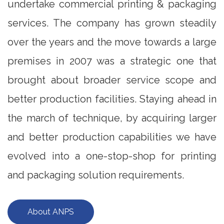
undertake commercial printing & packaging
services. The company has grown steadily
over the years and the move towards a large
premises in 2007 was a strategic one that
brought about broader service scope and
better production facilities. Staying ahead in
the march of technique, by acquiring larger
and better production capabilities we have
evolved into a one-stop-shop for printing
and packaging solution requirements.
About ANPS