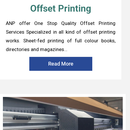
Offset Printing
ANP offer One Stop Quality Offset Printing
Services Specialized in all kind of offset printing
works. Sheet-fed printing of full colour books,
directories and magazines…
Read More