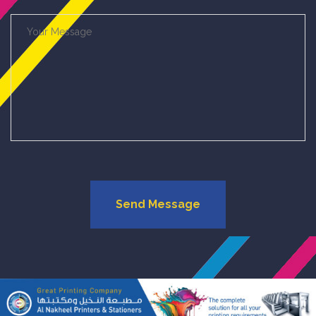
Send Message