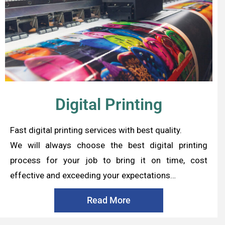
Digital Printing
Fast digital printing services with best quality.
We will always choose the best digital printing
process for your job to bring it on time, cost
effective and exceeding your expectations…
Read More