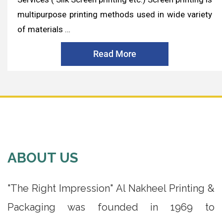
multipurpose printing methods used in wide variety
of materials …
Read More
ABOUT US
"The Right Impression" Al Nakheel Printing &
Packaging was founded in 1969 to