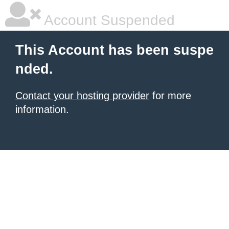
Account Suspended
This Account has been suspe
nded.
Contact your hosting provider
for more
information.